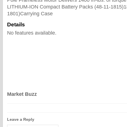
Pole Frameless Motor Delivers 1400 In-lbs. of torque
LITHIUM-ION Compact Battery Packs (48-11-1815)1
1801)Carrying Case
Details
No features available.
Market Buzz
Leave a Reply