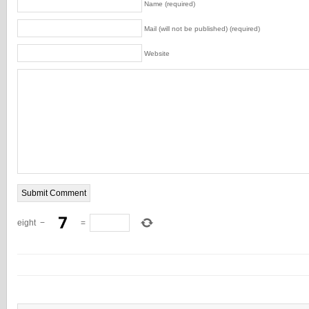
Name (required)
Mail (will not be published) (required)
Website
eight
−
=