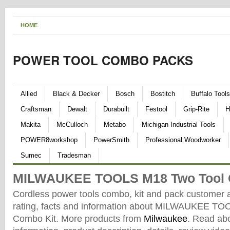
HOME
POWER TOOL COMBO PACKS
Allied
Black & Decker
Bosch
Bostitch
Buffalo Tools
Craftsman
Dewalt
Durabuilt
Festool
Grip-Rite
H
Makita
McCulloch
Metabo
Michigan Industrial Tools
POWER8workshop
PowerSmith
Professional Woodworker
Sumec
Tradesman
MILWAUKEE TOOLS M18 Two Tool 
Cordless power tools combo, kit and pack customer 
rating, facts and information about MILWAUKEE T
Combo Kit. More products from
Milwaukee
. Read ab