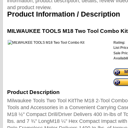
information, product description, details, review vid
and product review.
Product Information / Description
MILWAUKEE TOOLS M18 Two Tool Combo Kit
Rating:
List Pric
Sale Pric
Availabil
Product Description
Milwaukee Tools Two Tool KitThe M18 2-Tool Combo
Tools and Accessories in a Convenient Carrying Case
M18 ½" Compact Drill/Driver Delivers 400 In-lbs of T
lbs. and 7 ¾" LongM18 ¼" Hex Compact Impact with 