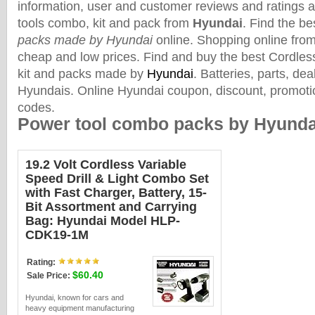
information, user and customer reviews and ratings 
tools combo, kit and pack from
Hyundai
. Find the b
packs made by Hyundai
online. Shopping online from 
cheap and low prices. Find and buy the best Cordle
kit and packs made by
Hyundai
. Batteries, parts, de
Hyundais. Online Hyundai coupon, discount, promoti
codes.
Power tool combo packs by Hyunda
19.2 Volt Cordless Variable
Speed Drill & Light Combo Set
with Fast Charger, Battery, 15-
Bit Assortment and Carrying
Bag: Hyundai Model HLP-
CDK19-1M
Rating:
$60.40
Sale Price:
Hyundai, known for cars and
heavy equipment manufacturing