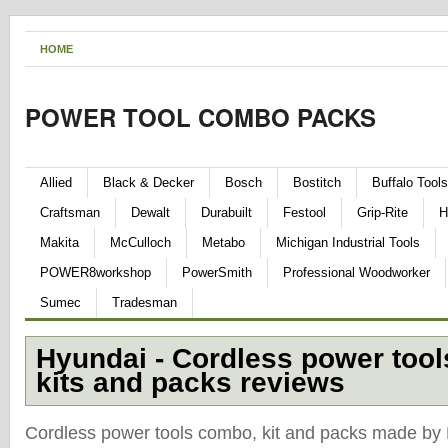
HOME
POWER TOOL COMBO PACKS
Allied
Black & Decker
Bosch
Bostitch
Buffalo Tools
Craftsman
Dewalt
Durabuilt
Festool
Grip-Rite
H
Makita
McCulloch
Metabo
Michigan Industrial Tools
POWER8workshop
PowerSmith
Professional Woodworker
Sumec
Tradesman
Hyundai - Cordless power too
kits and packs reviews
Cordless power tools combo, kit and packs made by