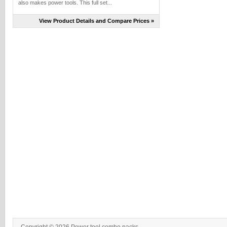
also makes power tools. This full set...
View Product Details and Compare Prices »