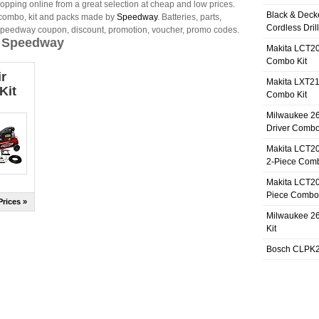
opping online from a great selection at cheap and low prices.
Black & Deck
 combo, kit and packs made by
Speedway
. Batteries, parts,
Cordless Dril
Speedway coupon, discount, promotion, voucher, promo codes.
y Speedway
Makita LCT20
Combo Kit
r
Makita LXT21
Kit
Combo Kit
Milwaukee 26
Driver Combo
Makita LCT20
2-Piece Comb
Makita LCT20
Piece Combo 
rices »
Milwaukee 26
Kit
Bosch CLPK27