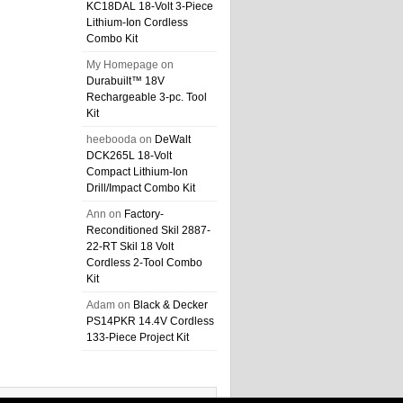
KC18DAL 18-Volt 3-Piece
Lithium-Ion Cordless
Combo Kit
My Homepage
on
Durabuilt™ 18V
Rechargeable 3-pc. Tool
Kit
heebooda
on
DeWalt
DCK265L 18-Volt
Compact Lithium-Ion
Drill/Impact Combo Kit
Ann
on
Factory-
Reconditioned Skil 2887-
22-RT Skil 18 Volt
Cordless 2-Tool Combo
Kit
Adam
on
Black & Decker
PS14PKR 14.4V Cordless
133-Piece Project Kit