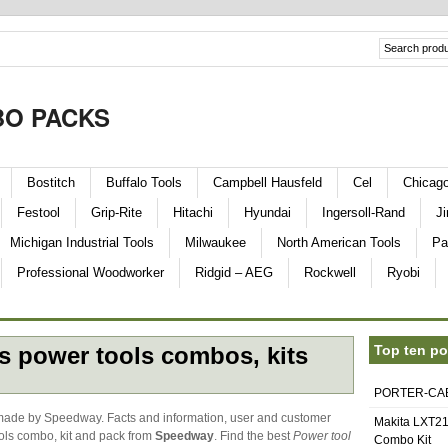
O PACKS
Bostitch
Buffalo Tools
Campbell Hausfeld
Cel
Chicag
Festool
Grip-Rite
Hitachi
Hyundai
Ingersoll-Rand
Ji
Michigan Industrial Tools
Milwaukee
North American Tools
Pa
Professional Woodworker
Ridgid – AEG
Rockwell
Ryobi
s power tools combos, kits
Top ten po
PORTER-CABL
made by Speedway. Facts and information, user and customer
Makita LXT21
ols combo, kit and pack from
Speedway
. Find the best
Power tool
Combo Kit