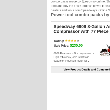
combo packs made by Speedway
online. Sh
Find and buy the best Cordless power tools
dealers and tools from Speedways. Online 
Power tool combo packs b
Speedway 6909 8-Gallon Ai
Compressor with 77 Piece 
Rating:
$235.00
Sale Price:
6909 Features: -Air compressor. -
High-efficiency, cold-start twin
capacitor induction motor wi...
View Product Details and Compare P