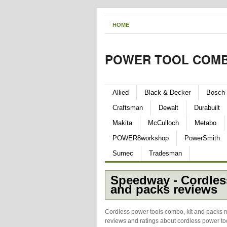
HOME
POWER TOOL COMB
Allied
Black & Decker
Bosch
Craftsman
Dewalt
Durabuilt
Makita
McCulloch
Metabo
POWER8workshop
PowerSmith
Sumec
Tradesman
Speedway - Cordles
and packs reviews
Cordless power tools combo, kit and packs 
reviews and ratings about cordless power to