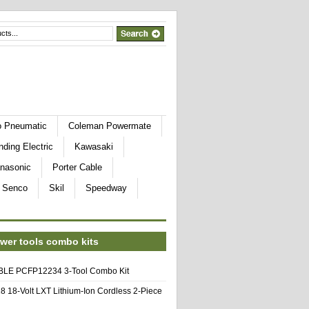
o Pneumatic
Coleman Powermate
nding Electric
Kawasaki
nasonic
Porter Cable
Senco
Skil
Speedway
wer tools combo kits
E PCFP12234 3-Tool Combo Kit
8 18-Volt LXT Lithium-Ion Cordless 2-Piece