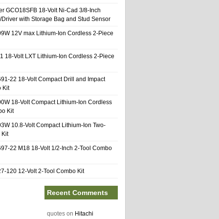
er GCO18SFB 18-Volt Ni-Cad 3/8-Inch
l/Driver with Storage Bag and Stud Sensor
9W 12V max Lithium-Ion Cordless 2-Piece
1 18-Volt LXT Lithium-Ion Cordless 2-Piece
91-22 18-Volt Compact Drill and Impact
 Kit
0W 18-Volt Compact Lithium-Ion Cordless
o Kit
3W 10.8-Volt Compact Lithium-Ion Two-
Kit
97-22 M18 18-Volt 1/2-Inch 2-Tool Combo
-120 12-Volt 2-Tool Combo Kit
Recent Comments
quotes
on
Hitachi