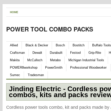
HOME
POWER TOOL COMBO PACKS
Allied
Black & Decker
Bosch
Bostitch
Buffalo Tools
Craftsman
Dewalt
Durabuilt
Festool
Grip-Rite
H
Makita
McCulloch
Metabo
Michigan Industrial Tools
POWER8workshop
PowerSmith
Professional Woodworker
Sumec
Tradesman
Jinding Electric - Cordless po
combos, kits and packs revie
Cordless power tools combo, kit and packs made by J