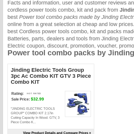
Facts and information, user and customer reviews an
cordless power tools combo, kit and pack from
Jindi
best
Power tool combo packs made by Jinding Electr
online from a great selection at cheap and low prices
best Cordless power tools combo, kit and packs ma
Batteries, parts, dealers and tools from Jinding Electr
Electric coupon, discount, promotion, voucher, prom
Power tool combo packs by Jinding 
Jinding Electric Tools Group
3pc Ac Combo KIT GTV 3 Piece
Combo KIT
Rating:
$32.99
Sale Price:
"JINDING ELECTRIC TOOLS
GROUP" COMBO KIT 2.17in
Cutting Capacity In Wood. GTV, 3
Piece Combo K...
View Product Details and Compare Prices »