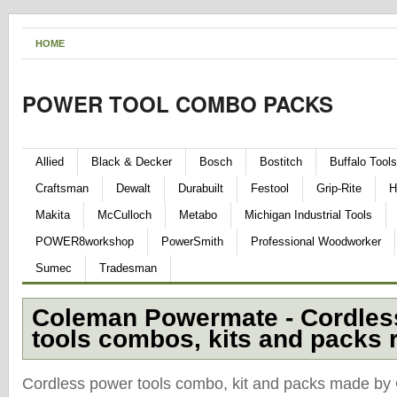
HOME
POWER TOOL COMBO PACKS
Allied
Black & Decker
Bosch
Bostitch
Buffalo Tools
Craftsman
Dewalt
Durabuilt
Festool
Grip-Rite
H
Makita
McCulloch
Metabo
Michigan Industrial Tools
POWER8workshop
PowerSmith
Professional Woodworker
Sumec
Tradesman
Coleman Powermate - Cordles
tools combos, kits and packs 
Cordless power tools combo, kit and packs made b