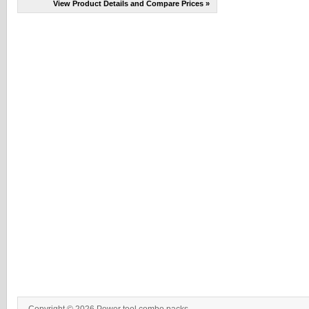
View Product Details and Compare Prices »