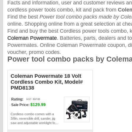
Facts and information, user and customer reviews an
cordless power tools combo, kit and pack from
Cole
Find the best
Power tool combo packs made by Col
online. Shopping online from a great selection at che
Find and buy the best Cordless power tools combo, 
Coleman Powermate
. Batteries, parts, dealers and 
Powermates. Online Coleman Powermate coupon, dis
voucher, promo codes.
Power tool combo packs by Colem
Coleman Powermate 18 Volt
Cordless Combo Kit, Model#
PMD8138
Rating:
$129.99
Sale Price:
Cordless combo comes with a
3/8in. reversible drill, sander, jig
saw and adjustable worklight fo...