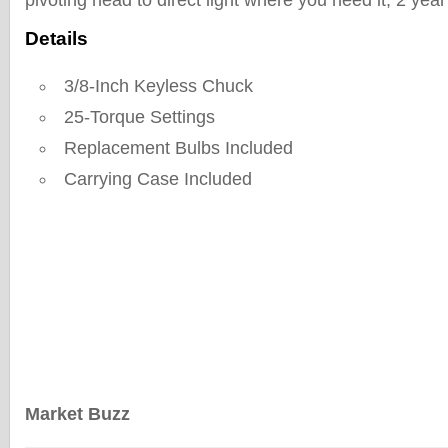
pivoting head to direct light where you need it, 2 year
Details
3/8-Inch Keyless Chuck
25-Torque Settings
Replacement Bulbs Included
Carrying Case Included
Market Buzz