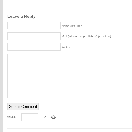
Leave a Reply
Name (required)
Mail (will not be published) (required)
Website
three
−
=
2