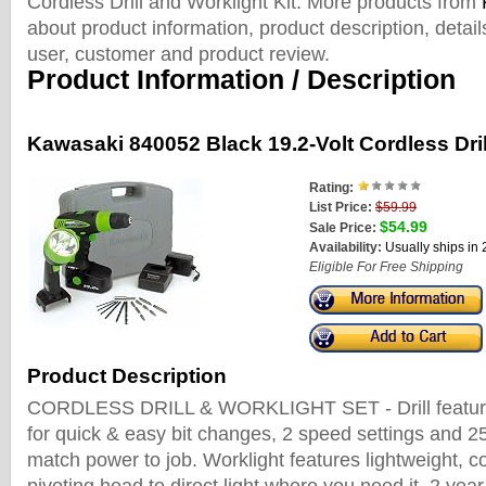
Cordless Drill and Worklight Kit. More products from
about product information, product description, detai
user, customer and product review.
Product Information / Description
Kawasaki 840052 Black 19.2-Volt Cordless Dril
Rating:
List Price:
$59.99
$54.99
Sale Price:
Availability:
Usually ships in
Eligible For Free Shipping
Product Description
CORDLESS DRILL & WORKLIGHT SET - Drill feature
for quick & easy bit changes, 2 speed settings and 25
match power to job. Worklight features lightweight, 