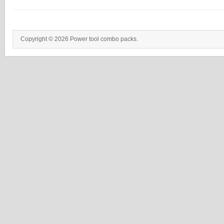
Copyright © 2026 Power tool combo packs.