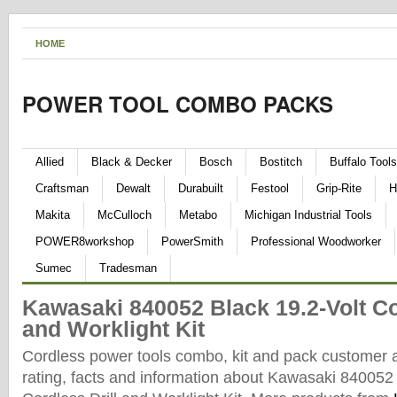
HOME
POWER TOOL COMBO PACKS
Allied
Black & Decker
Bosch
Bostitch
Buffalo Tools
Craftsman
Dewalt
Durabuilt
Festool
Grip-Rite
H
Makita
McCulloch
Metabo
Michigan Industrial Tools
POWER8workshop
PowerSmith
Professional Woodworker
Sumec
Tradesman
Kawasaki 840052 Black 19.2-Volt Co
and Worklight Kit
Cordless power tools combo, kit and pack customer 
rating, facts and information about Kawasaki 840052 