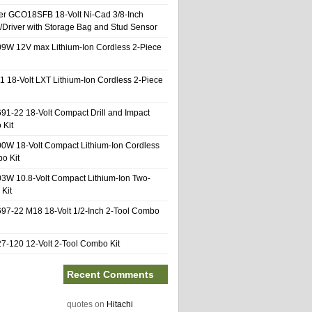
er GCO18SFB 18-Volt Ni-Cad 3/8-Inch
l/Driver with Storage Bag and Stud Sensor
9W 12V max Lithium-Ion Cordless 2-Piece
1 18-Volt LXT Lithium-Ion Cordless 2-Piece
91-22 18-Volt Compact Drill and Impact
 Kit
0W 18-Volt Compact Lithium-Ion Cordless
o Kit
3W 10.8-Volt Compact Lithium-Ion Two-
Kit
97-22 M18 18-Volt 1/2-Inch 2-Tool Combo
-120 12-Volt 2-Tool Combo Kit
Recent Comments
quotes
on
Hitachi