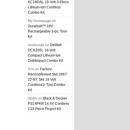
KC18DAL 18-Volt 3-Piece
Lithium-Ion Cordless
Combo Kit
My Homepage
on
Durabuilt™ 18V
Rechargeable 3-pc. Tool
Kit
heebooda
on
DeWalt
DCK265L 18-Volt
Compact Lithium-Ion
Drill/Impact Combo Kit
Ann
on
Factory-
Reconditioned Skil 2887-
22-RT Skil 18 Volt
Cordless 2-Tool Combo
Kit
Adam
on
Black & Decker
PS14PKR 14.4V Cordless
133-Piece Project Kit