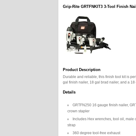
Grip-Rite GRTFNKIT3 3-Tool Finish Na
Product Description
Durable and reliable, this finish tool kit is
gal finish nailer, 18 gal brad nailer, and a 1
Details
GRTFN250 16 gauge finish nailer, G
crown stapler
Includes Hex wrenches, tool oil, male 
strap
360 degree tool-free exhaust