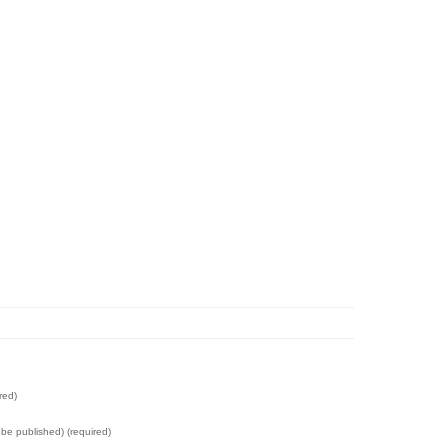
red)
t be published) (required)