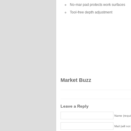
No-mar pad protects work surfaces
Tool-free depth adjustment
Market Buzz
Leave a Reply
Name (requi
Mail (will no