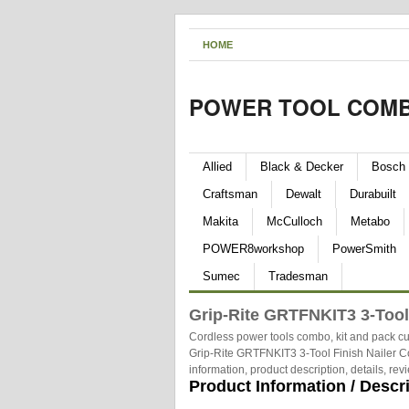
HOME
POWER TOOL COMB
Allied
Black & Decker
Bosch
Craftsman
Dewalt
Durabuilt
Makita
McCulloch
Metabo
POWER8workshop
PowerSmith
Sumec
Tradesman
Grip-Rite GRTFNKIT3 3-Tool
Cordless power tools combo, kit and pack cu
Grip-Rite GRTFNKIT3 3-Tool Finish Nailer C
information, product description, details, r
Product Information / Descr