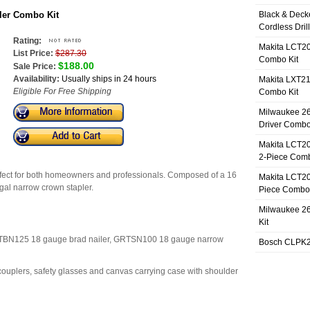
iler Combo Kit
Black & Deck
Cordless Dril
Rating:
Makita LCT20
List Price:
$287.30
Combo Kit
$188.00
Sale Price:
Availability:
Usually ships in 24 hours
Makita LXT21
Eligible For Free Shipping
Combo Kit
Milwaukee 26
Driver Combo
Makita LCT20
2-Piece Comb
 perfect for both homeowners and professionals. Composed of a 16
Makita LCT20
8 gal narrow crown stapler.
Piece Combo 
Milwaukee 26
Kit
RTBN125 18 gauge brad nailer, GRTSN100 18 gauge narrow
Bosch CLPK27
couplers, safety glasses and canvas carrying case with shoulder