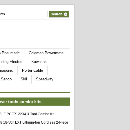
o Pneumatic
Coleman Powermate
nding Electric
Kawasaki
nasonic
Porter Cable
Senco
Skil
Speedway
wer tools combo kits
E PCFP12234 3-Tool Combo Kit
8 18-Volt LXT Lithium-Ion Cordless 2-Piece