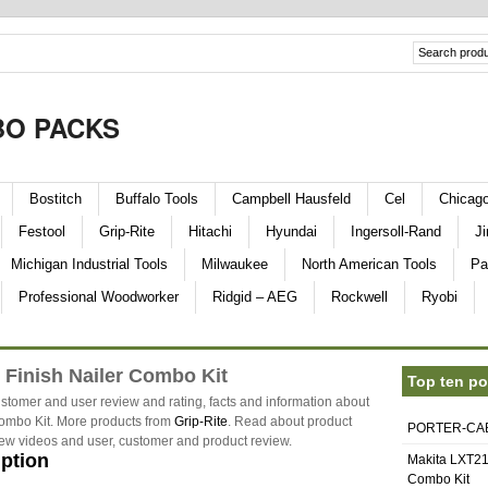
O PACKS
Bostitch
Buffalo Tools
Campbell Hausfeld
Cel
Chicag
Festool
Grip-Rite
Hitachi
Hyundai
Ingersoll-Rand
Ji
Michigan Industrial Tools
Milwaukee
North American Tools
Pa
Professional Woodworker
Ridgid – AEG
Rockwell
Ryobi
 Finish Nailer Combo Kit
Top ten po
stomer and user review and rating, facts and information about
ombo Kit. More products from
Grip-Rite
. Read about product
PORTER-CABL
eview videos and user, customer and product review.
iption
Makita LXT21
Combo Kit