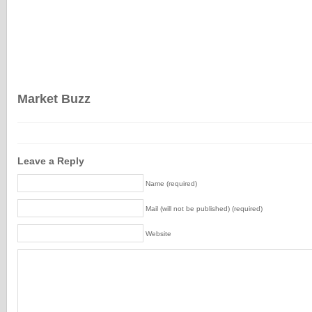
Market Buzz
Leave a Reply
Name (required)
Mail (will not be published) (required)
Website