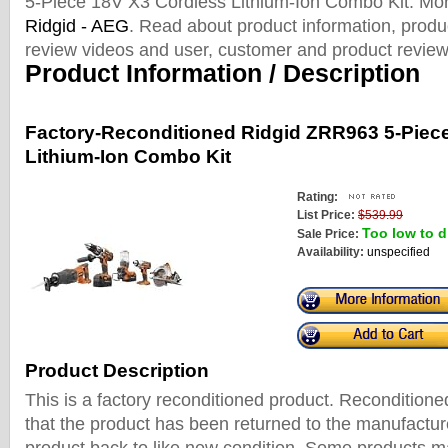
5-Piece 18V X3 Cordless Lithium-Ion Combo Kit. Mo
Ridgid - AEG
. Read about product information, produc
review videos and user, customer and product review
Product Information / Description
Factory-Reconditioned Ridgid ZRR963 5-Piec
Lithium-Ion Combo Kit
Rating:
List Price:
$539.99
Too low to d
Sale Price:
Availability:
unspecified
Product Description
This is a factory reconditioned product. Recondition
that the product has been returned to the manufactur