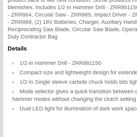
product back to like new condition. Some products m
blemishes. Includes 1/2-in Hammer Drill - ZRR86115
- ZRR864, Circular Saw - ZRR865, Impact Driver - 
- ZRR869, (2) 18V Batteries, Charger, Auxiliary Han
Reciprocating Saw Blade, Circular Saw Blade, Opera
Duty Contractor Bag
Details
1/2-in Hammer Drill - ZRR861150
Compact size and lightweight design for extend
1/2-in Single sleeve carbide chuck holds bits ti
Mode selector gives a quick transition between dri
hammer modes without changing the clutch setting
Dual LED light for illumination of dark work spa