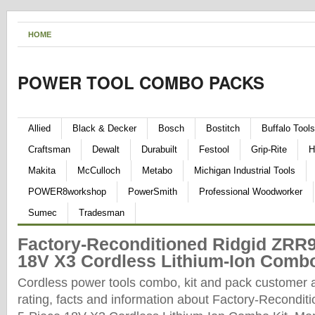
HOME
POWER TOOL COMBO PACKS
Allied
Black & Decker
Bosch
Bostitch
Buffalo Tools
Craftsman
Dewalt
Durabuilt
Festool
Grip-Rite
H
Makita
McCulloch
Metabo
Michigan Industrial Tools
POWER8workshop
PowerSmith
Professional Woodworker
Sumec
Tradesman
Factory-Reconditioned Ridgid ZRR9
18V X3 Cordless Lithium-Ion Combo
Cordless power tools combo, kit and pack customer 
rating, facts and information about Factory-Recondi