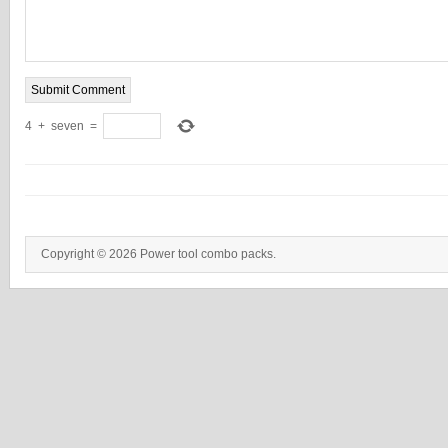
4
+
seven
=
Copyright © 2026 Power tool combo packs.