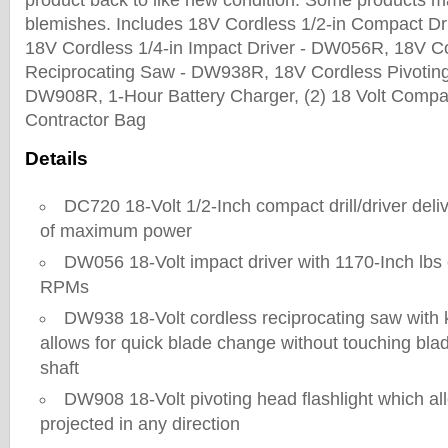
product back to like new condition. Some products m
blemishes. Includes 18V Cordless 1/2-in Compact Dri
18V Cordless 1/4-in Impact Driver - DW056R, 18V Co
Reciprocating Saw - DW938R, 18V Cordless Pivoting
DW908R, 1-Hour Battery Charger, (2) 18 Volt Compac
Contractor Bag
Details
DC720 18-Volt 1/2-Inch compact drill/driver deliv
of maximum power
DW056 18-Volt impact driver with 1170-Inch lbs
RPMs
DW938 18-Volt cordless reciprocating saw with 
allows for quick blade change without touching blad
shaft
DW908 18-Volt pivoting head flashlight which all
projected in any direction