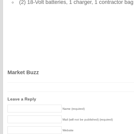
(2) 18-Volt batteries, 1 charger, 1 contractor bag
Market Buzz
Leave a Reply
Name (required)
Mail (will not be published) (required)
Website