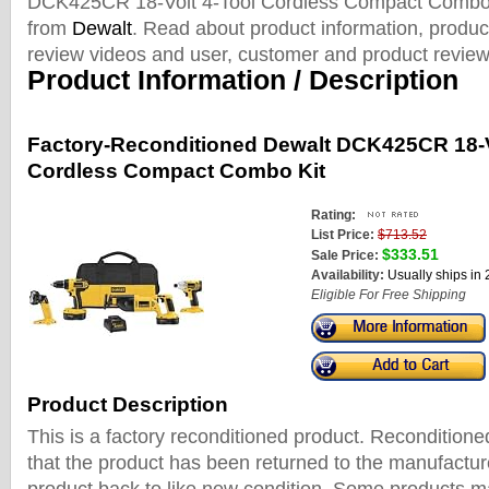
DCK425CR 18-Volt 4-Tool Cordless Compact Combo 
from
Dewalt
. Read about product information, product
review videos and user, customer and product review
Product Information / Description
Factory-Reconditioned Dewalt DCK425CR 18-V
Cordless Compact Combo Kit
Rating:
List Price:
$713.52
$333.51
Sale Price:
Availability:
Usually ships in
Eligible For Free Shipping
Product Description
This is a factory reconditioned product. Recondition
that the product has been returned to the manufactur