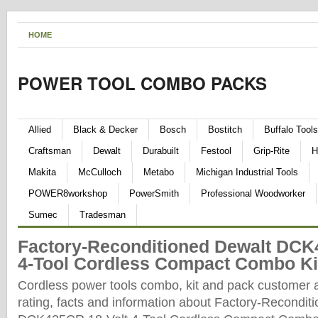
HOME
POWER TOOL COMBO PACKS
Allied
Black & Decker
Bosch
Bostitch
Buffalo Tools
Craftsman
Dewalt
Durabuilt
Festool
Grip-Rite
H
Makita
McCulloch
Metabo
Michigan Industrial Tools
POWER8workshop
PowerSmith
Professional Woodworker
Sumec
Tradesman
Factory-Reconditioned Dewalt DCK
4-Tool Cordless Compact Combo Ki
Cordless power tools combo, kit and pack customer 
rating, facts and information about Factory-Recondit