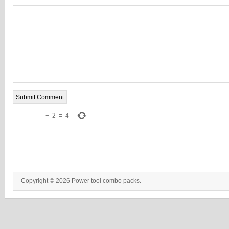
−
2
=
4
Copyright © 2026 Power tool combo packs.