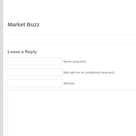
Market Buzz
Leave a Reply
Name (required)
Mail (will not be published) (required)
Website