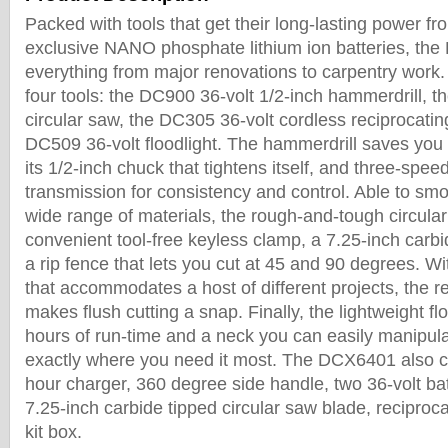
Packed with tools that get their long-lasting power 
exclusive NANO phosphate lithium ion batteries, the 
everything from major renovations to carpentry work.
four tools: the DC900 36-volt 1/2-inch hammerdrill, 
circular saw, the DC305 36-volt cordless reciprocati
DC509 36-volt floodlight. The hammerdrill saves you 
its 1/2-inch chuck that tightens itself, and three-spe
transmission for consistency and control. Able to smo
wide range of materials, the rough-and-tough circula
convenient tool-free keyless clamp, a 7.25-inch carbi
a rip fence that lets you cut at 45 and 90 degrees. W
that accommodates a host of different projects, the r
makes flush cutting a snap. Finally, the lightweight flo
hours of run-time and a neck you can easily manipulat
exactly where you need it most. The DCX6401 also 
hour charger, 360 degree side handle, two 36-volt batt
7.25-inch carbide tipped circular saw blade, recipro
kit box.