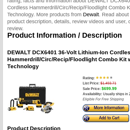
rating, facts and information about DEWALT DCX6401
Cordless Hammerdrill/Circ/Recip/Floodlight Combo 
Technology. More products from
Dewalt
. Read about 
product description, details, review videos and user
review.
Product Information / Description
DEWALT DCX6401 36-Volt Lithium-Ion Cordle
Hammerdrill/Circ/Recip/Floodlight Combo Kit
Technology
Rating:
List Price:
$1,493.71
$699.99
Sale Price:
Availability:
Usually ships in
Eligible For Free Shipping
Product Description