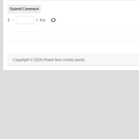
6
−
=
five
Copyright © 2026 Power tool combo packs.