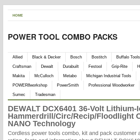
HOME
POWER TOOL COMBO PACKS
Allied
Black & Decker
Bosch
Bostitch
Buffalo Tools
Craftsman
Dewalt
Durabuilt
Festool
Grip-Rite
H
Makita
McCulloch
Metabo
Michigan Industrial Tools
POWER8workshop
PowerSmith
Professional Woodworker
Sumec
Tradesman
DEWALT DCX6401 36-Volt Lithium-I
Hammerdrill/Circ/Recip/Floodlight 
NANO Technology
Cordless power tools combo, kit and pack customer 