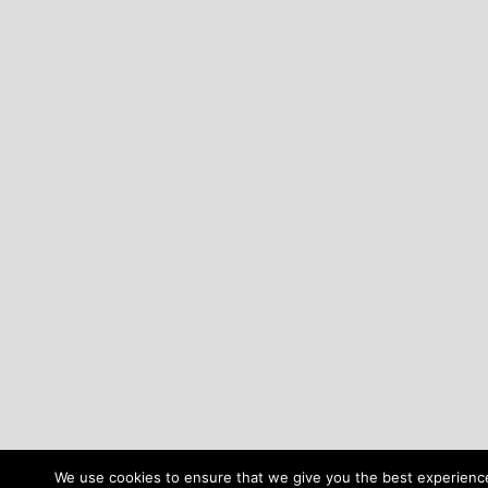
We use cookies to ensure that we give you the best experience 