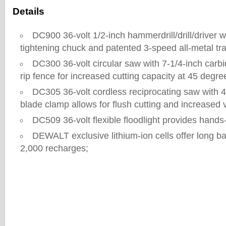
Details
DC900 36-volt 1/2-inch hammerdrill/drill/driver wi
tightening chuck and patented 3-speed all-metal tr
DC300 36-volt circular saw with 7-1/4-inch carb
rip fence for increased cutting capacity at 45 degr
DC305 36-volt cordless reciprocating saw with 4
blade clamp allows for flush cutting and increased ve
DC509 36-volt flexible floodlight provides hands
DEWALT exclusive lithium-ion cells offer long batt
2,000 recharges;