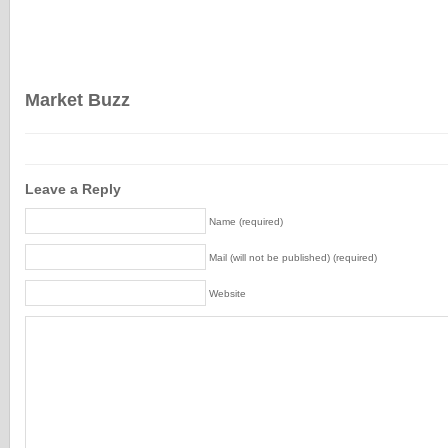
Market Buzz
Leave a Reply
Name (required)
Mail (will not be published) (required)
Website