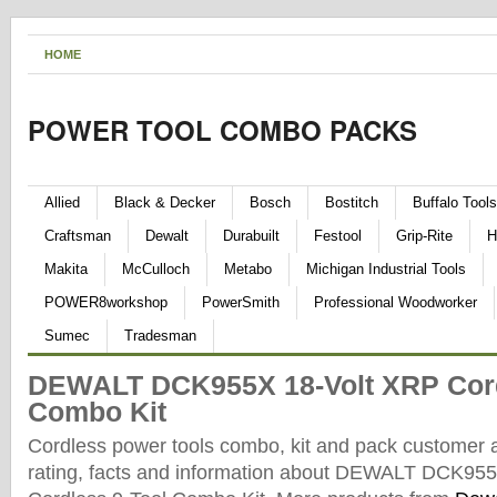
HOME
POWER TOOL COMBO PACKS
Allied
Black & Decker
Bosch
Bostitch
Buffalo Tools
Craftsman
Dewalt
Durabuilt
Festool
Grip-Rite
H
Makita
McCulloch
Metabo
Michigan Industrial Tools
POWER8workshop
PowerSmith
Professional Woodworker
Sumec
Tradesman
DEWALT DCK955X 18-Volt XRP Cord
Combo Kit
Cordless power tools combo, kit and pack customer 
rating, facts and information about DEWALT DCK95