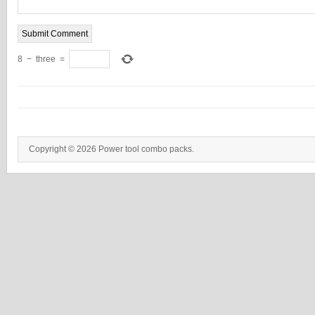
8
−
three
=
Copyright © 2026 Power tool combo packs.