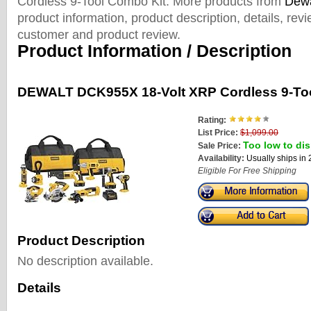
Cordless 9-Tool Combo Kit. More products from
Dewa
product information, product description, details, rev
customer and product review.
Product Information / Description
DEWALT DCK955X 18-Volt XRP Cordless 9-To
Rating:
List Price:
$1,099.00
Too low to dis
Sale Price:
Availability:
Usually ships in
Eligible For Free Shipping
Product Description
No description available.
Details