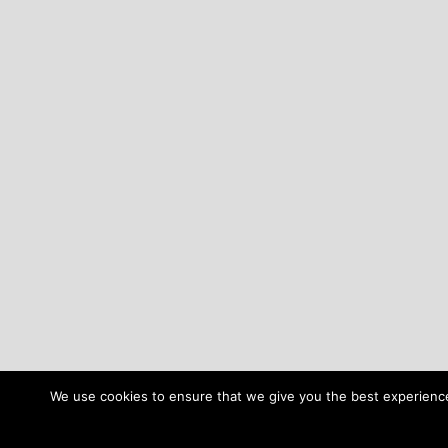
We use cookies to ensure that we give you the best experience 