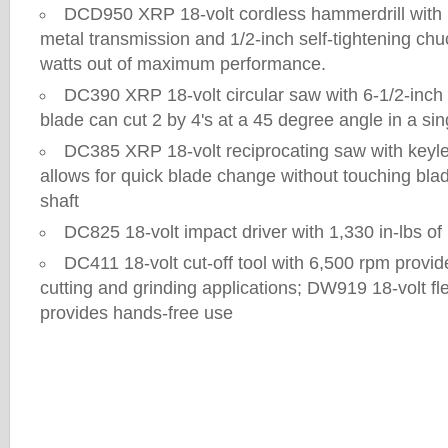
DCD950 XRP 18-volt cordless hammerdrill with 
metal transmission and 1/2-inch self-tightening chu
watts out of maximum performance.
DC390 XRP 18-volt circular saw with 6-1/2-inch 
blade can cut 2 by 4's at a 45 degree angle in a si
DC385 XRP 18-volt reciprocating saw with keyl
allows for quick blade change without touching blad
shaft
DC825 18-volt impact driver with 1,330 in-lbs 
DC411 18-volt cut-off tool with 6,500 rpm provid
cutting and grinding applications; DW919 18-volt fle
provides hands-free use