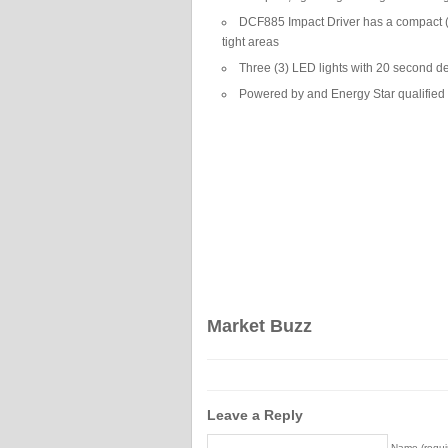
DCF885 Impact Driver has a compact (5.
tight areas
Three (3) LED lights with 20 second del
Powered by and Energy Star qualified 
Market Buzz
Leave a Reply
Name (requi