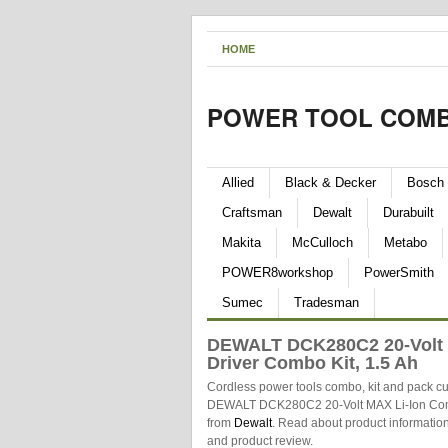
HOME
POWER TOOL COMB
Allied
Black & Decker
Bosch
Craftsman
Dewalt
Durabuilt
Makita
McCulloch
Metabo
POWER8workshop
PowerSmith
Sumec
Tradesman
DEWALT DCK280C2 20-Volt M
Driver Combo Kit, 1.5 Ah
Cordless power tools combo, kit and pack cu
DEWALT DCK280C2 20-Volt MAX Li-Ion Compac
from
Dewalt
. Read about product information
and product review.