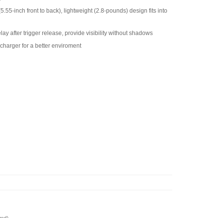
55-inch front to back), lightweight (2.8-pounds) design fits into
ay after trigger release, provide visibility without shadows
charger for a better enviroment
red)