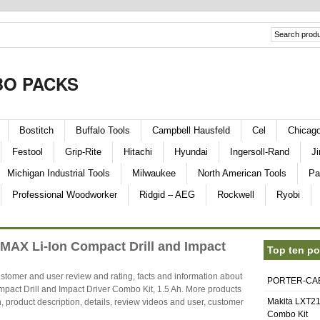
O PACKS
Bostitch
Buffalo Tools
Campbell Hausfeld
Cel
Chicag
Festool
Grip-Rite
Hitachi
Hyundai
Ingersoll-Rand
Ji
Michigan Industrial Tools
Milwaukee
North American Tools
Pa
Professional Woodworker
Ridgid – AEG
Rockwell
Ryobi
AX Li-Ion Compact Drill and Impact
Top ten po
stomer and user review and rating, facts and information about
PORTER-CABL
t Drill and Impact Driver Combo Kit, 1.5 Ah. More products
Makita LXT21
, product description, details, review videos and user, customer
Combo Kit