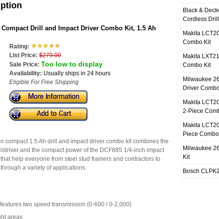
iption
Black & Deck
Cordless Dril
ompact Drill and Impact Driver Combo Kit, 1.5 Ah
Makita LCT20
Combo Kit
Rating:
List Price:
$279.00
Makita LXT21
Too low to display
Sale Price:
Combo Kit
Availability:
Usually ships in 24 hours
Milwaukee 26
Eligible For Free Shipping
Driver Combo
Makita LCT20
2-Piece Comb
Makita LCT20
Piece Combo 
compact 1.5 Ah drill and impact driver combo kit combines the
Milwaukee 26
ll/driver and the compact power of the DCF885 1/4-inch impact
Kit
s that help everyone from steel stud framers and contractors to
hrough a variety of applications.
Bosch CLPK27
features two speed transmission (0-600 / 0-2,000)
ght areas