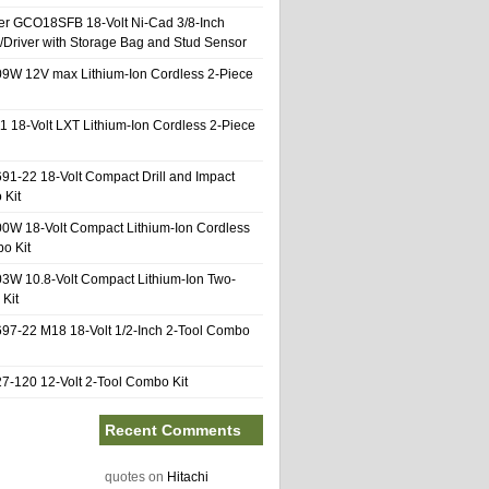
er GCO18SFB 18-Volt Ni-Cad 3/8-Inch
l/Driver with Storage Bag and Stud Sensor
9W 12V max Lithium-Ion Cordless 2-Piece
1 18-Volt LXT Lithium-Ion Cordless 2-Piece
91-22 18-Volt Compact Drill and Impact
 Kit
0W 18-Volt Compact Lithium-Ion Cordless
o Kit
3W 10.8-Volt Compact Lithium-Ion Two-
Kit
97-22 M18 18-Volt 1/2-Inch 2-Tool Combo
-120 12-Volt 2-Tool Combo Kit
Recent Comments
quotes
on
Hitachi