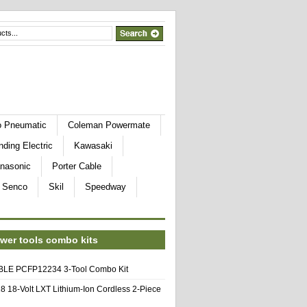
o Pneumatic
Coleman Powermate
nding Electric
Kawasaki
nasonic
Porter Cable
Senco
Skil
Speedway
wer tools combo kits
E PCFP12234 3-Tool Combo Kit
8 18-Volt LXT Lithium-Ion Cordless 2-Piece