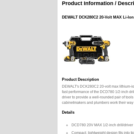
Product Information / Descr
DEWALT DCK280C2 20-Volt MAX Li-Ion C
Product Description
DEWALT's DCK280C2 20-volt max lithium-ion 
fast performance of the DCD780 1/2-inch dri
driver to provide a well-rounded pair of tool
cabinetmakers and plumbers work their way t
Details
DCD780 20V MAX 1/2-inch drill/driver 
Compact, lightweight design fits into ti