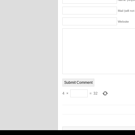
Mail (will no
Website
4
×
=
32
Copyright © 2026 Power tool combo pack