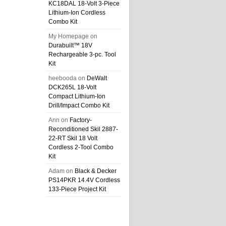
KC18DAL 18-Volt 3-Piece
Lithium-Ion Cordless
Combo Kit
My Homepage
on
Durabuilt™ 18V
Rechargeable 3-pc. Tool
Kit
heebooda
on
DeWalt
DCK265L 18-Volt
Compact Lithium-Ion
Drill/Impact Combo Kit
Ann
on
Factory-
Reconditioned Skil 2887-
22-RT Skil 18 Volt
Cordless 2-Tool Combo
Kit
Adam
on
Black & Decker
PS14PKR 14.4V Cordless
133-Piece Project Kit