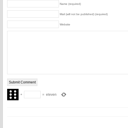
Name (required)
Mail (will not be published) (required)
Website
+
=
eleven