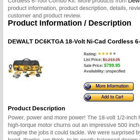
Cordless 6-Tool Combo Kit. More products from
Dewa
product information, product description, details, rev
customer and product review.
Product Information / Description
DEWALT DC6KTGA 18-Volt Ni-Cad Cordless 6-
Rating:
List Price:
$1,213.25
$799.95
Sale Price:
Availability:
unspecified
Product Description
Power, power and more power! The 18-volt 1/2-inch h
high-torque motor churns out an impressive 500 inc
imagine the jobs it could tackle. We were surprised b