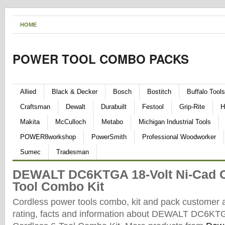
HOME
POWER TOOL COMBO PACKS
Allied
Black & Decker
Bosch
Bostitch
Buffalo Tools
Craftsman
Dewalt
Durabuilt
Festool
Grip-Rite
H
Makita
McCulloch
Metabo
Michigan Industrial Tools
POWER8workshop
PowerSmith
Professional Woodworker
Sumec
Tradesman
DEWALT DC6KTGA 18-Volt Ni-Cad C
Tool Combo Kit
Cordless power tools combo, kit and pack customer 
rating, facts and information about DEWALT DC6KTG