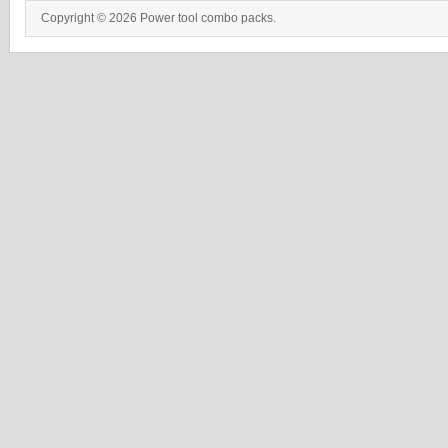
Copyright © 2026 Power tool combo packs.