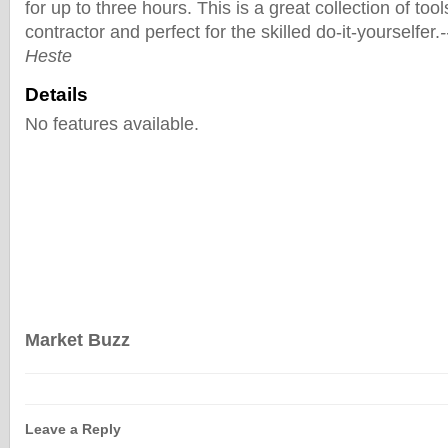
for up to three hours. This is a great collection of tool
contractor and perfect for the skilled do-it-yourselfer.
Heste
Details
No features available.
Market Buzz
Leave a Reply