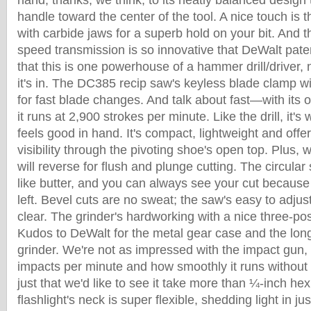
hand, thanks, we think, to its neatly balanced design 
handle toward the center of the tool. A nice touch is 
with carbide jaws for a superb hold on your bit. And th
speed transmission is so innovative that DeWalt paten
that this is one powerhouse of a hammer drill/driver
it's in. The DC385 recip saw's keyless blade clamp wi
for fast blade changes. And talk about fast—with its o
it runs at 2,900 strokes per minute. Like the drill, it'
feels good in hand. It's compact, lightweight and offer
visibility through the pivoting shoe's open top. Plus, w
will reverse for flush and plunge cutting. The circular
like butter, and you can always see your cut because
left. Bevel cuts are no sweat; the saw's easy to adjus
clear. The grinder's hardworking with a nice three-pos
Kudos to DeWalt for the metal gear case and the longer 
grinder. We're not as impressed with the impact gun, 
impacts per minute and how smoothly it runs without
just that we'd like to see it take more than ¼-inch hex
flashlight's neck is super flexible, shedding light in ju