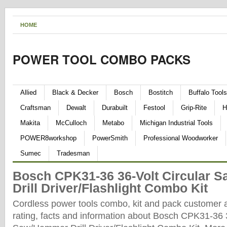
HOME
POWER TOOL COMBO PACKS
Allied
Black & Decker
Bosch
Bostitch
Buffalo Tools
Craftsman
Dewalt
Durabuilt
Festool
Grip-Rite
H
Makita
McCulloch
Metabo
Michigan Industrial Tools
POWER8workshop
PowerSmith
Professional Woodworker
Sumec
Tradesman
Bosch CPK31-36 36-Volt Circular 
Drill Driver/Flashlight Combo Kit
Cordless power tools combo, kit and pack customer 
rating, facts and information about Bosch CPK31-36 3