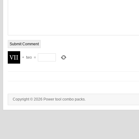
+
two
=
Copyright © 2026 Power tool combo packs.