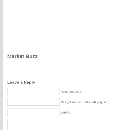
Market Buzz
Leave a Reply
Name (required)
Mail (will not be published) (required)
Website