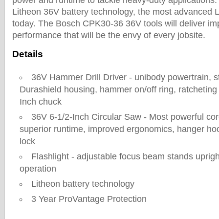
power and runtime to tackle heavy-duty application
Litheon 36V battery technology, the most advanced Li
today. The Bosch CPK30-36 36V tools will deliver i
performance that will be the envy of every jobsite.
Details
36V Hammer Drill Driver - unibody powertrain, st
Durashield housing, hammer on/off ring, ratcheting 
Inch chuck
36V 6-1/2-Inch Circular Saw - Most powerful cor
superior runtime, improved ergonomics, hanger ho
lock
Flashlight - adjustable focus beam stands uprigh
operation
Litheon battery technology
3 Year ProVantage Protection