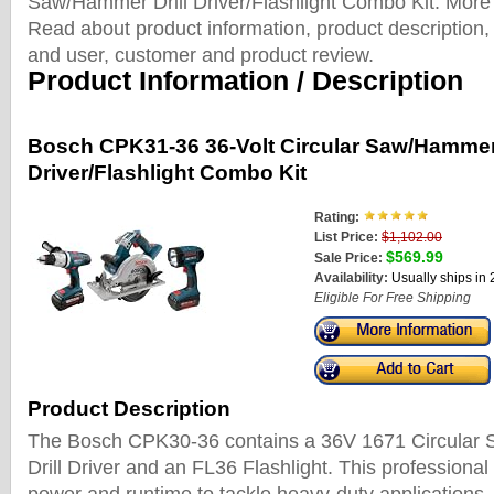
Saw/Hammer Drill Driver/Flashlight Combo Kit. More
Read about product information, product description, 
and user, customer and product review.
Product Information / Description
Bosch CPK31-36 36-Volt Circular Saw/Hammer 
Driver/Flashlight Combo Kit
Rating:
List Price:
$1,102.00
$569.99
Sale Price:
Availability:
Usually ships in
Eligible For Free Shipping
Product Description
The Bosch CPK30-36 contains a 36V 1671 Circular
Drill Driver and an FL36 Flashlight. This professional