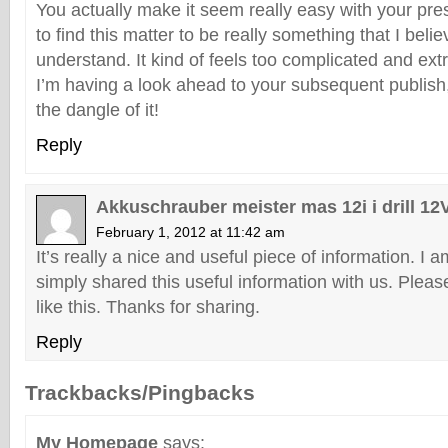
You actually make it seem really easy with your pre
to find this matter to be really something that I beli
understand. It kind of feels too complicated and ex
I’m having a look ahead to your subsequent publish, 
the dangle of it!
Reply
Akkuschrauber meister mas 12i i drill 12
February 1, 2012 at 11:42 am
It’s really a nice and useful piece of information. I 
simply shared this useful information with us. Pleas
like this. Thanks for sharing.
Reply
Trackbacks/Pingbacks
My Homepage
says: