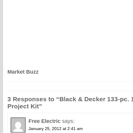
Market Buzz
3 Responses to “Black & Decker 133-pc.
Project Kit”
Free Electric
says:
January 25, 2012 at 2:41 am