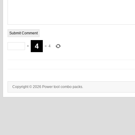
×
=
4
Copyright © 2026 Power tool combo packs.