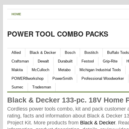
HOME
POWER TOOL COMBO PACKS
Allied
Black & Decker
Bosch
Bostitch
Buffalo Tools
Craftsman
Dewalt
Durabuilt
Festool
Grip-Rite
H
Makita
McCulloch
Metabo
Michigan Industrial Tools
POWER8workshop
PowerSmith
Professional Woodworker
Sumec
Tradesman
Black & Decker 133-pc. 18V Home P
Cordless power tools combo, kit and pack customer 
rating, facts and information about Black & Decker 
Project Kit. More products from
Black & Decker
. Rea