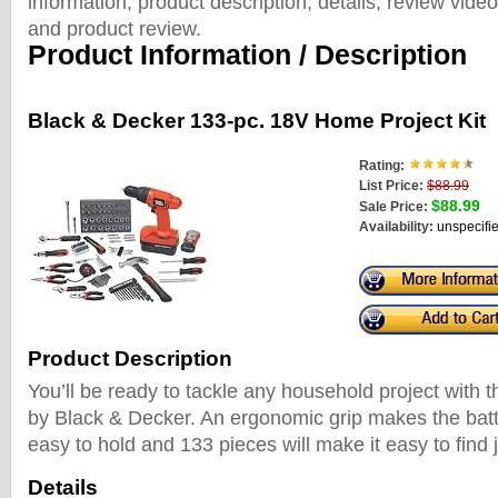
information, product description, details, review vid
and product review.
Product Information / Description
Black & Decker 133-pc. 18V Home Project Kit
Rating:
List Price:
$88.99
$88.99
Sale Price:
Availability:
unspecifi
Product Description
You’ll be ready to tackle any household project with t
by Black & Decker. An ergonomic grip makes the batt
easy to hold and 133 pieces will make it easy to find 
Details