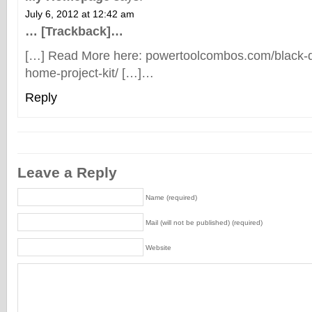
July 6, 2012 at 12:42 am
… [Trackback]…
[…] Read More here: powertoolcombos.com/black-
home-project-kit/ […]…
Reply
Leave a Reply
Name (required)
Mail (will not be published) (required)
Website