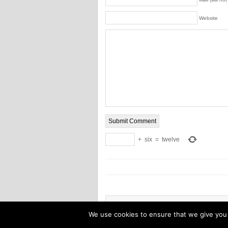
Website
+
six
=
twelve
Copyright © 2026 Power tool combo pack
We use cookies to ensure that we give you t