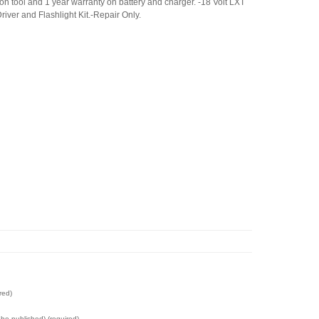
on tool and 1 year warranty on battery and charger. -18 Volt LXT
Driver and Flashlight Kit.-Repair Only.
red)
t be published) (required)