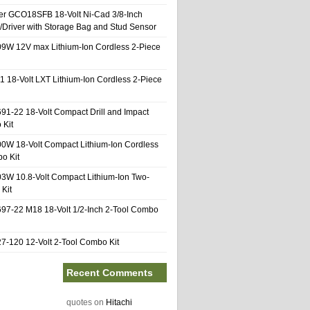
er GCO18SFB 18-Volt Ni-Cad 3/8-Inch
l/Driver with Storage Bag and Stud Sensor
9W 12V max Lithium-Ion Cordless 2-Piece
1 18-Volt LXT Lithium-Ion Cordless 2-Piece
91-22 18-Volt Compact Drill and Impact
 Kit
0W 18-Volt Compact Lithium-Ion Cordless
o Kit
3W 10.8-Volt Compact Lithium-Ion Two-
Kit
97-22 M18 18-Volt 1/2-Inch 2-Tool Combo
-120 12-Volt 2-Tool Combo Kit
Recent Comments
quotes
on
Hitachi