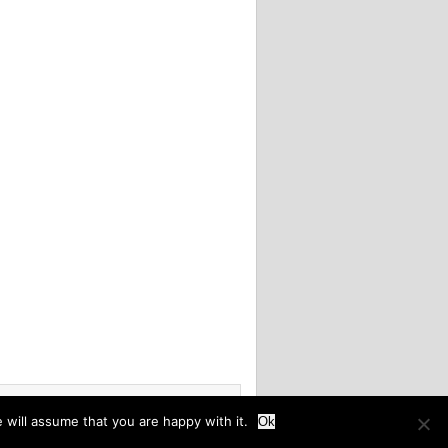
 will assume that you are happy with it.
Ok