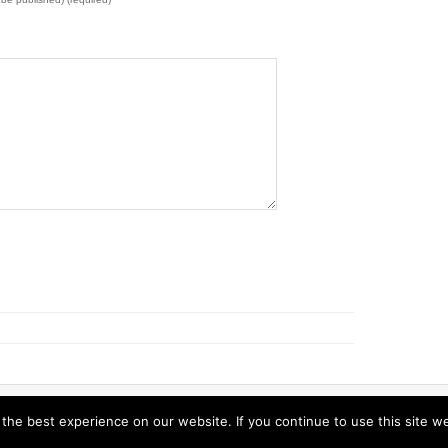
s.
he best experience on our website. If you continue to use this site we