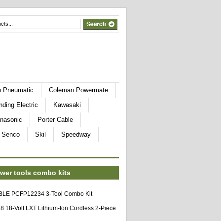
o Pneumatic
Coleman Powermate
nding Electric
Kawasaki
nasonic
Porter Cable
Senco
Skil
Speedway
wer tools combo kits
E PCFP12234 3-Tool Combo Kit
8 18-Volt LXT Lithium-Ion Cordless 2-Piece