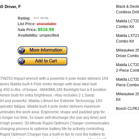
l Driver, F
Black & Deck
Cordless Dril
Rating:
Makita LCT20
List Price:
unavailable
Combo Kit
$516.99
Sale Price:
Availability:
unspecified
Makita LXT21
Combo Kit
Milwaukee 26
Driver Combo
Makita LCT20
2-Piece Comb
W253 Impact wrench with a powerful 4 pole motor delivers 154
Makita LCT20
atures Makita built 4-Pole motor design with dual steel ball
Piece Combo 
ng 450 in./lbs. of torque. -MAKBML185 flashlight has a 4 position
Milwaukee 26
 Xenon bulb for extra brightness. -Also includes 2 1.5amp
Kit
ight and powerful. Makita Lithium Ion Extreme Technology 18V
operator fatigue. Makita built 4 pole motor delivers maximum
Bosch CLPK27
 illuminates the work area. Ergonomic shape and padded grip for
 longer run time, 5x lower self-discharge (for use any time) and
stant high power). 30-Minute Rapid Optimum Charger communicates
 charging process to optimize battery life by actively controlling
Rapid Optimum Charger has a built-in fan to cool the battery to