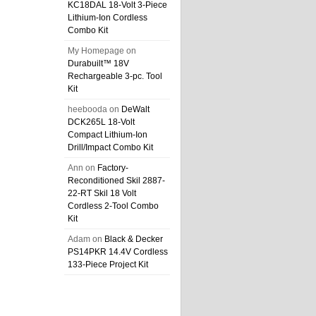
KC18DAL 18-Volt 3-Piece
Lithium-Ion Cordless
Combo Kit
My Homepage
on
Durabuilt™ 18V
Rechargeable 3-pc. Tool
Kit
heebooda
on
DeWalt
DCK265L 18-Volt
Compact Lithium-Ion
Drill/Impact Combo Kit
Ann
on
Factory-
Reconditioned Skil 2887-
22-RT Skil 18 Volt
Cordless 2-Tool Combo
Kit
Adam
on
Black & Decker
PS14PKR 14.4V Cordless
133-Piece Project Kit