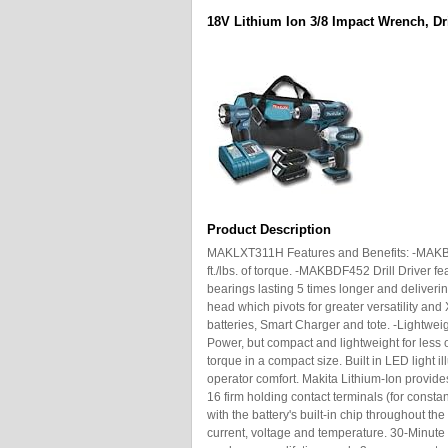
18V Lithium Ion 3/8 Impact Wrench, Dril
Product Description
MAKLXT311H Features and Benefits: -MAKBT
ft./lbs. of torque. -MAKBDF452 Drill Driver fe
bearings lasting 5 times longer and deliveri
head which pivots for greater versatility and
batteries, Smart Charger and tote. -Lightwe
Power, but compact and lightweight for less 
torque in a compact size. Built in LED light
operator comfort. Makita Lithium-Ion provides
16 firm holding contact terminals (for con
with the battery's built-in chip throughout the
current, voltage and temperature. 30-Minute 