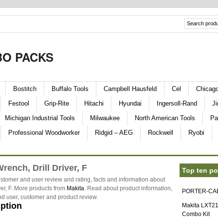
O PACKS
Bostitch
Buffalo Tools
Campbell Hausfeld
Cel
Chicag
Festool
Grip-Rite
Hitachi
Hyundai
Ingersoll-Rand
Ji
Michigan Industrial Tools
Milwaukee
North American Tools
Pa
Professional Woodworker
Ridgid – AEG
Rockwell
Ryobi
rench, Drill Driver, F
Top ten po
stomer and user review and rating, facts and information about
ver, F. More products from
Makita
. Read about product information,
PORTER-CABL
and user, customer and product review.
iption
Makita LXT21
Combo Kit