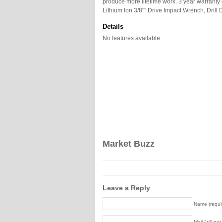
produce more lifetime work. 3 year warranty 
Lithium Ion 3/8'''' Drive Impact Wrench, Drill 
Details
No features available.
Market Buzz
Leave a Reply
Name (requi
Mail (will no