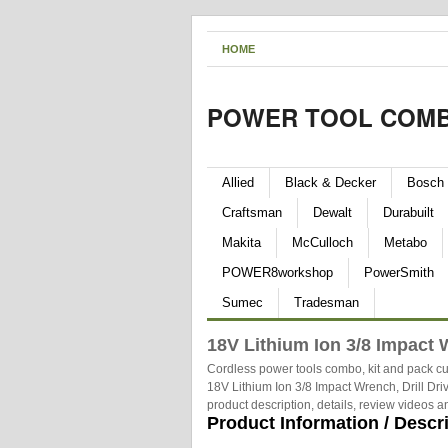
HOME
POWER TOOL COMB
Allied
Black & Decker
Bosch
Craftsman
Dewalt
Durabuilt
Makita
McCulloch
Metabo
POWER8workshop
PowerSmith
Sumec
Tradesman
18V Lithium Ion 3/8 Impact W
Cordless power tools combo, kit and pack cu
18V Lithium Ion 3/8 Impact Wrench, Drill Dri
product description, details, review videos 
Product Information / Descr